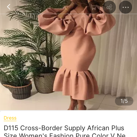
1/5
Dress
D115 Cross-Border Supply African Plus
Size Women's Fashion Pure Color V Neck