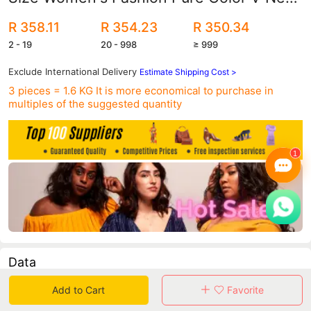
Puff Long-Sleeved Fishtail Skirt
R 358.11
R 354.23
R 350.34
European and American Dress
2 - 19
20 - 998
≥ 999
Exclude International Delivery
Estimate Shipping Cost >
3 pieces = 1.6 KG
It is more economical to purchase in
multiples of the suggested quantity
Data
Add to Cart
Favorite
in 30 days sales volume
in 30 days purchasers