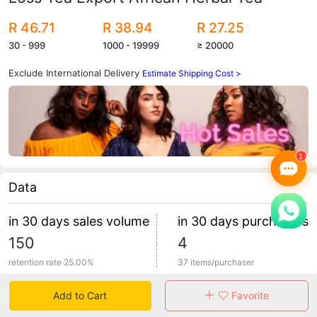
R 46.71
R 38.94
R 27.25
30 - 999
1000 - 19999
≥ 20000
Exclude International Delivery
Estimate Shipping Cost >
Data
in 30 days sales volume
in 30 days purchasers
150
4
retention rate 25.00%
37 items/purchaser
Add to Cart
Favorite
Specification