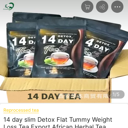
1/5
Reprocessed tea
14 day slim Detox Flat Tummy Weight
Loss Tea Export African Herbal Tea