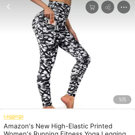
1/5
Leggings
Amazon's New High-Elastic Printed
Women's Running Fitness Yoga Leggings