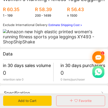
Xy493 Quick-Drying
R 60.35
R 58.39
R 56.43
1 - 199
200 - 1499
≥ 1500
Exclude International Delivery
Estimate Shipping Cost >
Data
in 30 days sales volume
in 30 days purchasers
0
0
retention rate 0
0 items/purchaser
Specification
Add to Cart
Favorite
Review
0
total 0