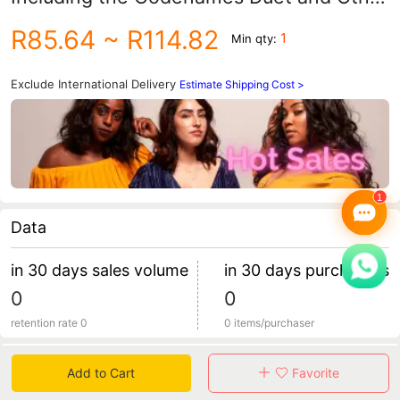
Versions, Are Collected Together
R85.64
~ R114.82
1
Min qty:
Exclude International Delivery
Estimate Shipping Cost >
Data
in 30 days sales volume
in 30 days purchasers
0
0
retention rate 0
0 items/purchaser
Specification
Add to Cart
Favorite