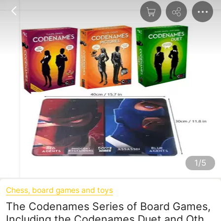
1/5
Chess, board games and toys
The Codenames Series of Board Games,
Including the Codenames Duet and Other