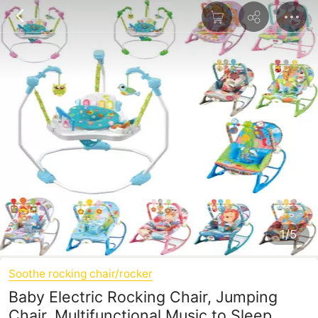
1/5
Soothe rocking chair/rocker
Baby Electric Rocking Chair, Jumping
Chair, Multifunctional Music to Sleep,