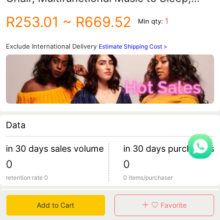
Vibration Soothing Cradle Bed, Baby
R253.01
~ R669.52
1
Min qty:
Bouncing Chair
Exclude International Delivery
Estimate Shipping Cost >
Data
产品名称：婴儿跳跳椅
in 30 days sales volume
in 30 days purchasers
0
0
产品尺寸：85x85x90cm
retention rate 0
0 items/purchaser
包装方式：彩盒
Specification
Add to Cart
Favorite