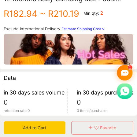
Music Piano Early Education Toy
R182.94
~ R210.19
2
Min qty:
Exclude International Delivery
Estimate Shipping Cost >
Data
in 30 days sales volume
in 30 days purchasers
0
0
retention rate 0
0 items/purchaser
Specification
Add to Cart
Favorite