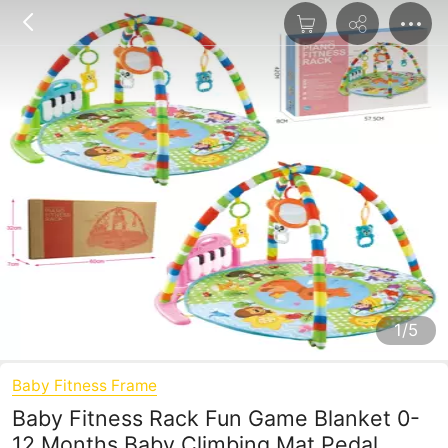
1/5
Baby Fitness Frame
Baby Fitness Rack Fun Game Blanket 0-
12 Months Baby Climbing Mat Pedal