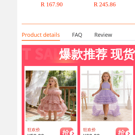
R 167.90
R 245.86
Costume Western Style Host
Performance Dress Baby Gir
Dress
Dress Summer
Product details
FAQ
Review
爆款推荐 现货
狂欢价
狂欢价