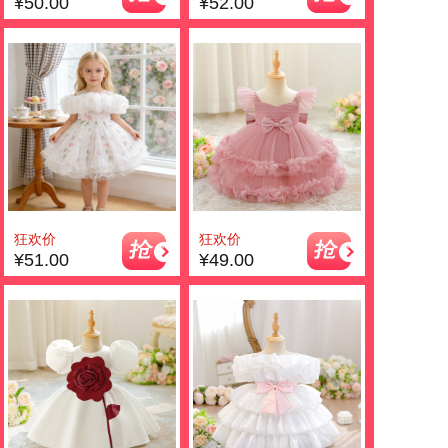
¥50.00
¥52.00
狂欢价
狂欢价
¥51.00
¥49.00