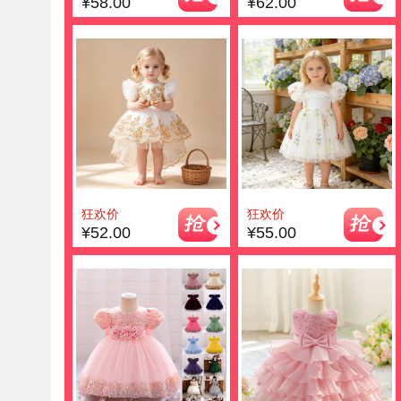
¥58.00
¥62.00
狂欢价
狂欢价
¥52.00
¥55.00