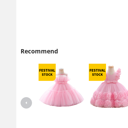
Recommend
Girls' Dress Puff Mesh Princess
Children's Dress Princess D
Dress New Style Little Flower
Summer Dress Western Styl
Girl Catwalk Piano Performance
Girl's Mesh Puffy Dress Pia