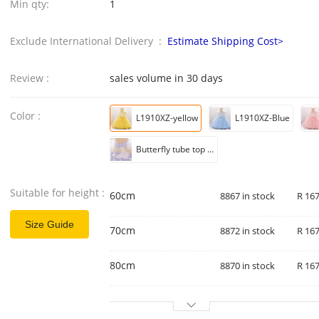
Min qty:
1
Exclude International Delivery :
Estimate Shipping Cost>
Review :
sales volume in 30 days
Color :
L1910XZ-yellow
L1910XZ-Blue
Butterfly tube top mesh pleated sleeveless tutu skirt
Suitable for height :
60cm
8867 in stock
R 167
Size Guide
70cm
8872 in stock
R 167
80cm
8870 in stock
R 167