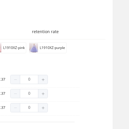
retention rate
L1910XZ-pink
L1910XZ-purple
.37
.37
.37