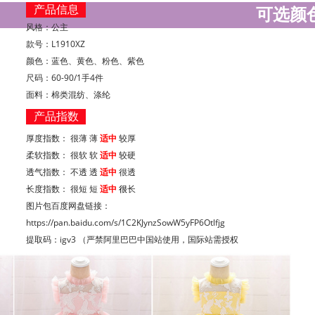
产品信息
可选颜
风格：公主
款号：L1910XZ
颜色：蓝色、黄色、粉色、紫色
尺码：60-90/1手4件
面料：棉类混纺、涤纶
产品指数
厚度指数： 很薄 薄
适中
较厚
柔软指数： 很软 软
适中
较硬
透气指数： 不透
透
适中
很透
长度指数： 很短 短
适中
很
长
图片包百度网盘链接：
https://pan.baidu.com/s/1C2KJynzSowW5yFP6Otlfjg
提取码：igv3 （严禁阿里巴巴中国站使用，国际站需授权