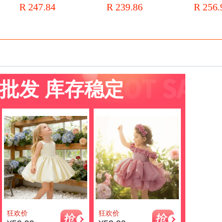
R 247.84
R 239.86
R 256.
l's
end Piano Costume Children's
Host Girls' Princess Dress
Four-piece 
Dress for Summer
批发 库存稳定
狂欢价
狂欢价