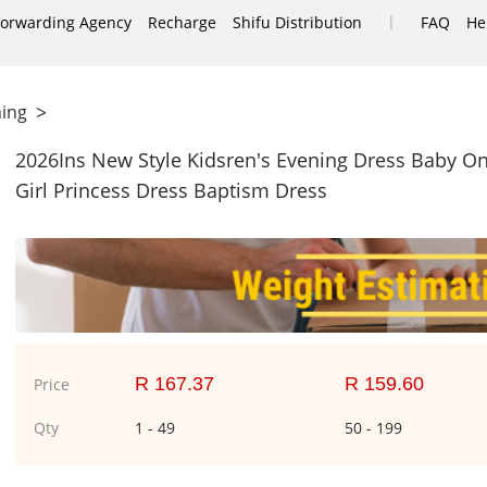
|
Forwarding Agency
Recharge
Shifu Distribution
FAQ
He
>
hing
2026Ins New Style Kidsren's Evening Dress Baby On
Girl Princess Dress Baptism Dress
R 167.37
R 159.60
Price
Qty
1 - 49
50 - 199