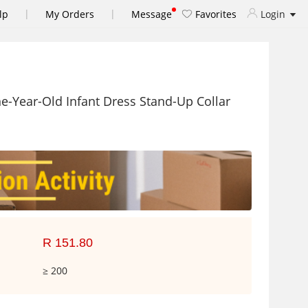
|
|
lp
My Orders
Message
Favorites
Login
e-Year-Old Infant Dress Stand-Up Collar
R 151.80
≥ 200