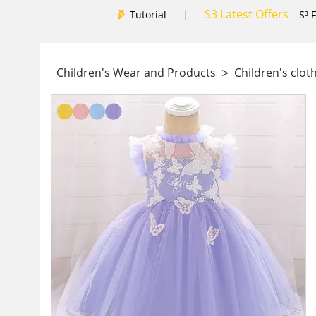
S3 Latest Offers
|
Tutorial
S³ 
>
Children's Wear and Products
Children's clot