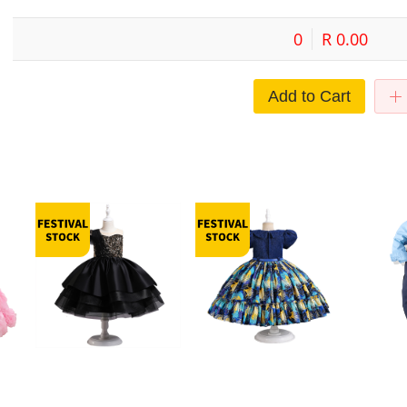
0
R 0.00
Add to Cart
ress
Girls' Princess Dress 2023 New
Children's Foreign Trade Girls'
Boys' Dress
e
Style Children's Clothing Tutu
Children's Wear Western-style
Children's 
no
Dress Flower Children's High-
Pompous Yarn Show Fairy Piano
Vest Shirt T