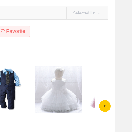
Selected list
Favorite
 Set Formal Dress
Amazon AliExpress Baby
Amazon European and America
Baby's Gentleman
Children's Dress Dress Small and
New Children's Birthday Sequi
rousers British-style
Medium-sized Children's Sequin
Mesh Wedding Dress Tutu Dre