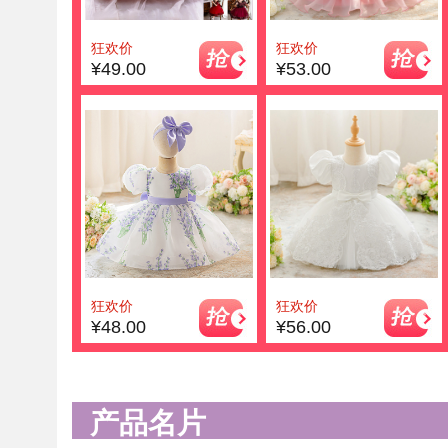
狂欢价
狂欢价
¥49.00
¥53.00
狂欢价
狂欢价
¥48.00
¥56.00
产品名片