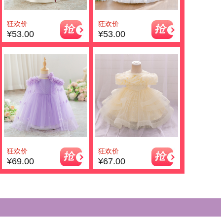
狂欢价
狂欢价
¥53.00
¥53.00
狂欢价
狂欢价
¥69.00
¥67.00