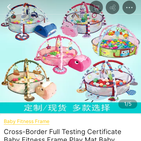
1/5
Baby Fitness Frame
Cross-Border Full Testing Certificate
Baby Fitness Frame Play Mat Baby