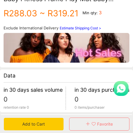
Cartoon Animal Crawling Mat Turtle
R288.03
~ R319.21
3
Min qty:
Ocean Ball Pool
Exclude International Delivery
Estimate Shipping Cost >
Data
in 30 days sales volume
in 30 days purchasers
0
0
retention rate 0
0 items/purchaser
Specification
Add to Cart
Favorite