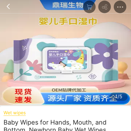
1/5
Wet wipes
Baby Wipes for Hands, Mouth, and
Bottom, Newborn Baby Wet Wipes,