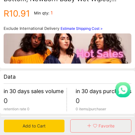
Household Economical Pack, 80 Wipes
R10.91
1
Min qty:
Large Package, Children's Wet Wipes
Exclude International Delivery
Estimate Shipping Cost >
Data
in 30 days sales volume
in 30 days purchasers
0
0
retention rate 0
0 items/purchaser
Specification
Add to Cart
Favorite