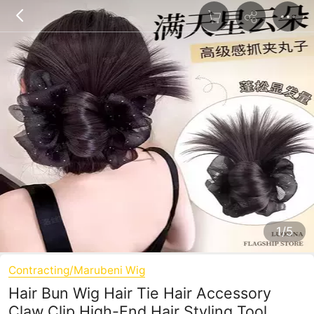
1/5
Contracting/Marubeni Wig
Hair Bun Wig Hair Tie Hair Accessory
Claw Clip High-End Hair Styling Tool