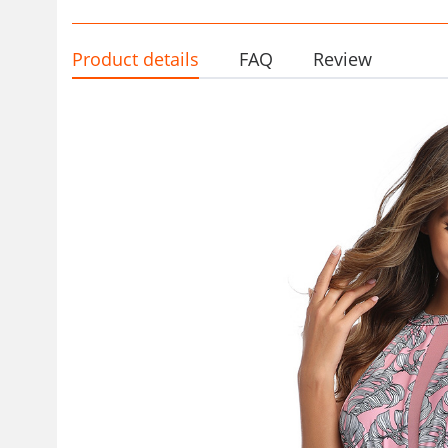
Product details
FAQ
Review