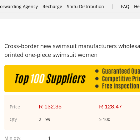
|
Forwarding Agency
Recharge
Shifu Distribution
FAQ
He
e
Cross-border new swimsuit manufacturers wholesa
printed one-piece swimsuit women
R 132.35
R 128.47
Price
Qty
2 - 99
≥ 100
Min qty:
1