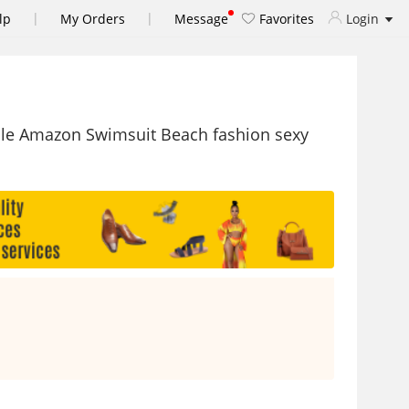
|
|
lp
My Orders
Message
Favorites
Login
le Amazon Swimsuit Beach fashion sexy