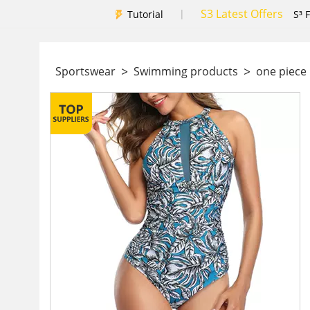
S3 Latest Offers
|
Tutorial
S³ 
>
>
Sportswear
Swimming products
one piec