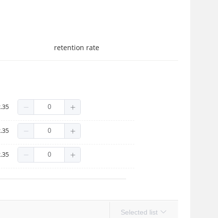
retention rate
.35
.35
.35
Selected list