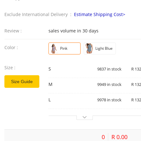
Exclude International Delivery :
Estimate Shipping Cost>
Review :
sales volume in 30 days
Color :
Pink
Light Blue
Size :
S
9837 in stock
R 132
Size Guide
M
9949 in stock
R 132
L
9978 in stock
R 132
0
R 0.00