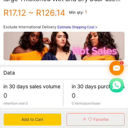
Facial Wash Cotton Soft Towel Oversized
R17.12
~ R126.14
1
Min qty:
Roll Facial Cleansing Towel Makeup
Remover
Exclude International Delivery
Estimate Shipping Cost >
Data
in 30 days sales volume
in 30 days purchasers
0
0
retention rate 0
0 items/purchaser
Specification
Add to Cart
Favorite