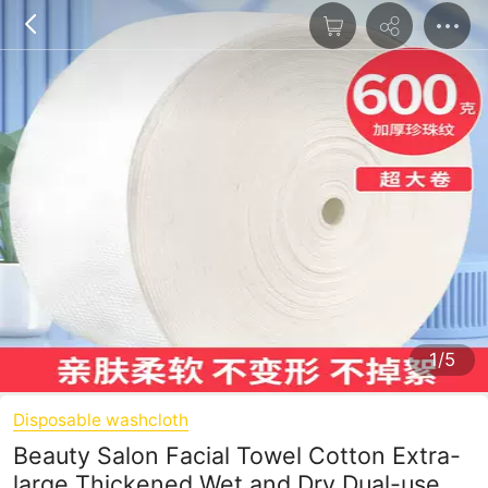
1/5
Disposable washcloth
Beauty Salon Facial Towel Cotton Extra-
large Thickened Wet and Dry Dual-use