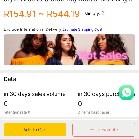
Group Clothing Suit Men's Shirt Vest
R154.91
~ R544.19
2
Min qty:
Three-piece Suit Dress
Exclude International Delivery
Estimate Shipping Cost >
Data
in 30 days sales volume
in 30 days purchasers
0
0
retention rate 0
0 items/purchaser
Specification
Add to Cart
Favorite