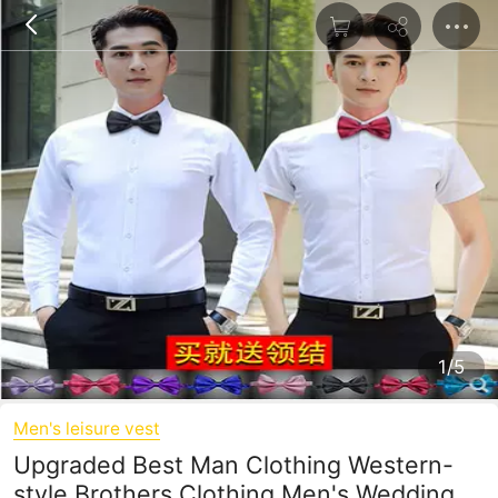
1/5
Men's leisure vest
Upgraded Best Man Clothing Western-
style Brothers Clothing Men's Wedding