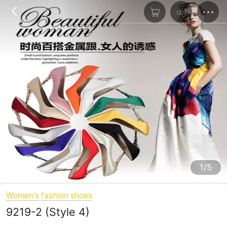
1/5
Women's fashion shoes
9219-2 (Style 4)