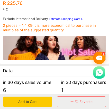
R 225.76
≥ 2
Exclude International Delivery
Estimate Shipping Cost >
2 pieces = 1.4 KG
It is more economical to purchase in
multiples of the suggested quantity
Data
in 30 days sales volume
in 30 days purchasers
6
1
retention rate 100.00%
6 items/purchaser
Add to Cart
Favorite