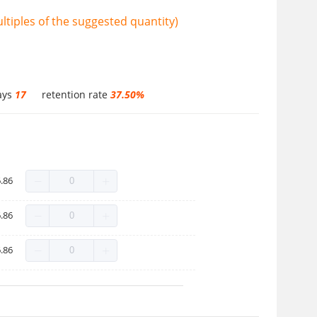
tiples of the suggested quantity)
ays
17
retention rate
37.50%
.86
.86
.86