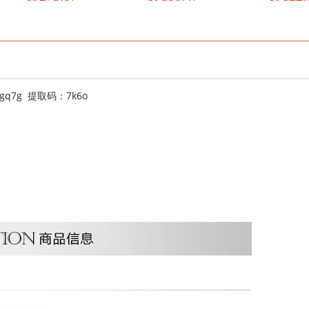
velvet naked boots
Korean version wedge boots
boots trend
wish
cEEgq7g 提取码：7k6o