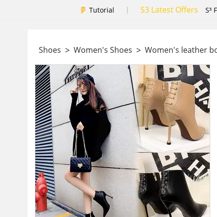
S3 Latest Offers
|
Tutorial
S³ 
>
>
Shoes
Women's Shoes
Women's leather b