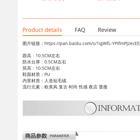
Casual Boots Children
women's boots
Product details
FAQ
Review
图片链接：https://pan.baidu.com/s/1igWfL-YPIfmPJze
跟高：10.5CM左右
防水台厚：0.5CM左右
筒高：10.5CM左右
鞋面材质：PU
内里材质：人造短毛绒
流行元素：欧美风 复古 时尚 性感 夜店 显瘦