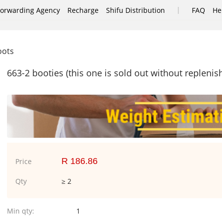
|
Forwarding Agency
Recharge
Shifu Distribution
FAQ
He
oots
663-2 booties (this one is sold out without repleni
R 186.86
Price
Qty
≥ 2
Min qty:
1