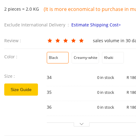
(It is more economical to purchase in mul
2 pieces = 2.0 KG
Exclude International Delivery :
Estimate Shipping Cost>
Review :
sales volume in 30 d
Color :
Black
Creamy-white
Khaki
Size :
34
0 in stock
R 186
Size Guide
35
0 in stock
R 186
36
0 in stock
R 186