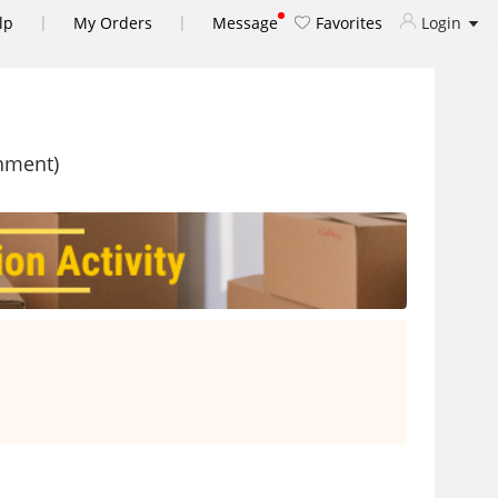
|
|
lp
My Orders
Message
Favorites
Login
shment)