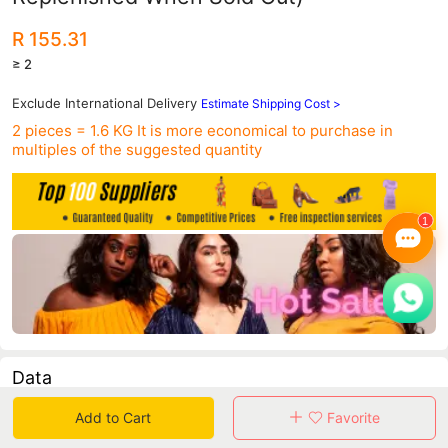
R 155.31
≥ 2
Exclude International Delivery
Estimate Shipping Cost >
2 pieces = 1.6 KG
It is more economical to purchase in
multiples of the suggested quantity
Data
Add to Cart
Favorite
in 30 days sales volume
in 30 days purchasers