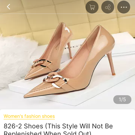
1/5
Women's fashion shoes
826-2 Shoes (This Style Will Not Be
Replenished When Sold Out)