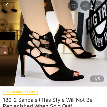
1/5
High heeled sandals
189-2 Sandals (This Style Will Not Be
Replenished When Sold Out)