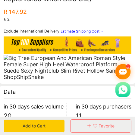
R 147.92
≥ 2
Exclude International Delivery
Estimate Shipping Cost >
Data
in 30 days sales volume
in 30 days purchasers
20
11
retention rate 45.45%
1 items/purchaser
Add to Cart
Favorite