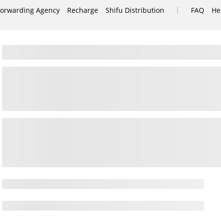
|
Forwarding Agency
Recharge
Shifu Distribution
FAQ
He