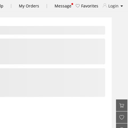
|
|
lp
My Orders
Message
Favorites
Login