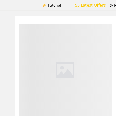
S3 Latest Offers
|
Tutorial
S³ 