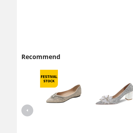
Recommend
Weiwei Girl 696-2 Pointed Single
2022 new bride high heels 
Shoes Women's Flat Spring and
thin with bridesmaid weddin