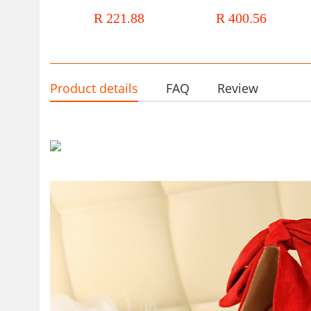
Autumn Joker Rhinestone Fairy
shoes female thick single
R 221.88
R 400.56
Style Pedal Soft Bottom Cousin
footwear wedding glass slip
Shoes
Product details
FAQ
Review