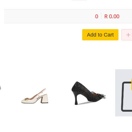
0
R 0.00
Add to Cart
bow
French Mary Jane shoes
2022 new slim heel pointed
Shadin Clot
g
women's 2021 new style horse
single shoes bride's shoes bow
Pointed Wat