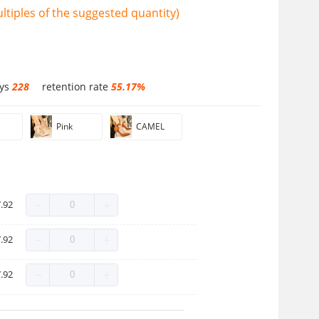
tiples of the suggested quantity)
ays
228
retention rate
55.17%
Pink
CAMEL
.92
.92
.92