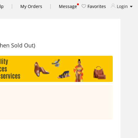
|
|
lp
My Orders
Message
Favorites
Login
When Sold Out)