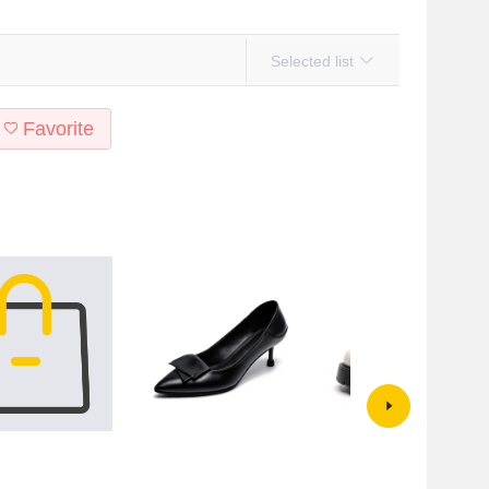
Selected list
Favorite
h Classic Rose
Black High-heeled Shoes
Thick soled Mary Jane shoes
erproof Platform
Women's Small High-heeled
women's summer 2022 new thi