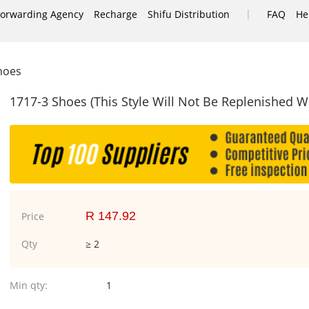
|
Forwarding Agency
Recharge
Shifu Distribution
FAQ
He
shoes
1717-3 Shoes (This Style Will Not Be Replenished 
R 147.92
Price
Qty
≥ 2
Min qty:
1