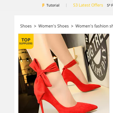
S3 Latest Offers
|
Tutorial
S³ 
>
>
Shoes
Women's Shoes
Women's fashion 