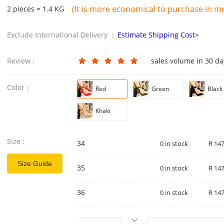
(It is more economical to purchase in mul
2 pieces = 1.4 KG
Exclude International Delivery :
Estimate Shipping Cost>
Review :
sales volume in 30 d
Color :
Red
Green
Black
Khaki
Size :
34
0 in stock
R 147
Size Guide
35
0 in stock
R 147
36
0 in stock
R 147