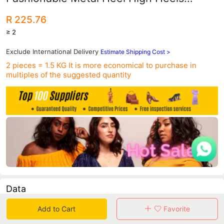
Women's Shoes High Heels Shallow
R 225.76
Mouth Pointed Toe Sexy Nightclub Slim
≥ 2
Shoes
Exclude International Delivery
Estimate Shipping Cost >
2 pieces = 1.5 KG
It is more economical to purchase in
multiples of the suggested quantity
Data
Add to Cart
Favorite
in 30 days sales volume
in 30 days purchasers