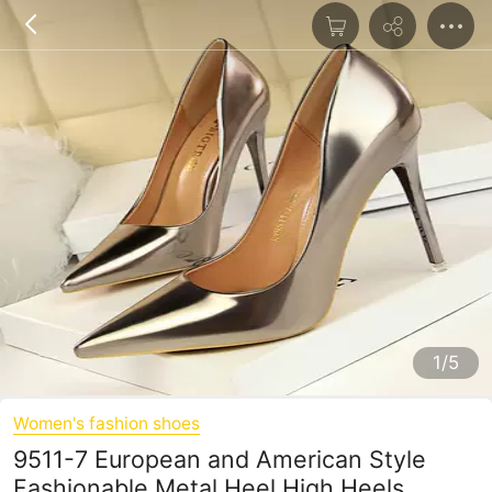
1/5
Women's fashion shoes
9511-7 European and American Style
Fashionable Metal Heel High Heels