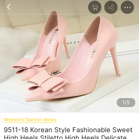
1/5
Women's fashion shoes
9511-18 Korean Style Fashionable Sweet
High Heels Stiletto High Heels Delicate