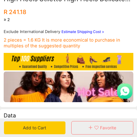
Slimming Look Shallow Mouth Pointed
R 241.18
Toe Bow Shoes
≥ 2
Exclude International Delivery
Estimate Shipping Cost >
2 pieces = 1.6 KG
It is more economical to purchase in
multiples of the suggested quantity
Data
Add to Cart
Favorite
in 30 days sales volume
in 30 days purchasers