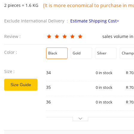
(It is more economical to purchase in mul
2 pieces = 1.6 KG
Exclude International Delivery :
Estimate Shipping Cost>
Review :
sales volume in
Color :
Black
Gold
Silver
Champ
Size :
34
0 in stock
R 70
Size Guide
35
0 in stock
R 70
36
0 in stock
R 70