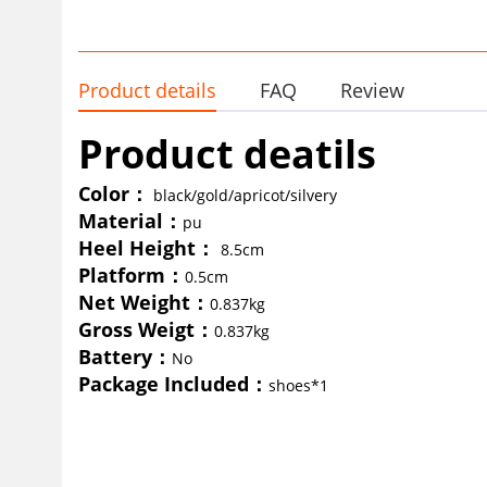
Product details
FAQ
Review
Product deatils
Color
：
black/gold/apricot/silvery
Material：
pu
Heel Height：
8.5cm
Platform：
0.5cm
Net Weight
：
0.837kg
Gross Weigt
：
0.837kg
Battery
：
No
Package Included
：
shoes*1