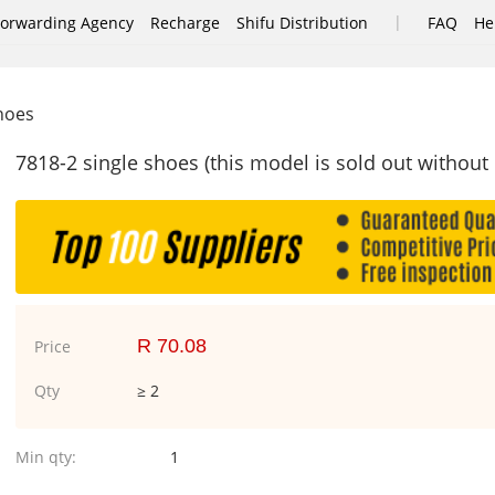
|
Forwarding Agency
Recharge
Shifu Distribution
FAQ
He
shoes
7818-2 single shoes (this model is sold out without
R 70.08
Price
Qty
≥ 2
Min qty:
1