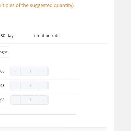
tiples of the suggested quantity)
 30 days
retention rate
agne
.08
.08
.08