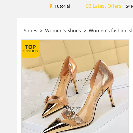
S3 Latest Offers
|
Tutorial
S³ 
>
>
Shoes
Women's Shoes
Women's fashion 