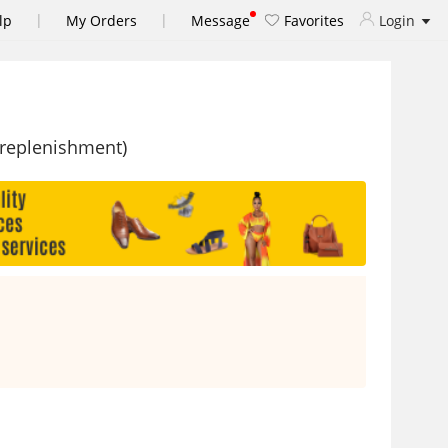
|
|
lp
My Orders
Message
Favorites
Login
 replenishment)