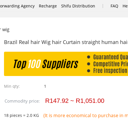
|
Forwarding Agency
Recharge
Shifu Distribution
FAQ
He
r wig
Brazil Real hair Wig hair Curtain straight human ha
Min qty:
1
R147.92 ~ R1,051.00
Commodity price:
(It is more economical to purchase in mu
18 pieces = 2.0 KG