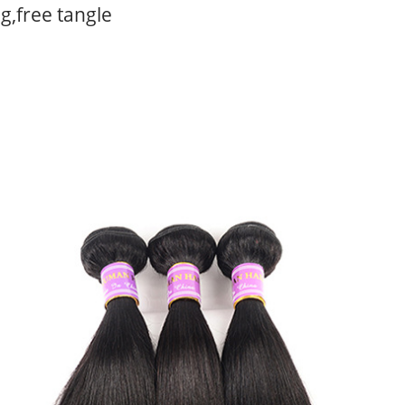
g,free tangle