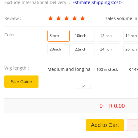
Exclude International Delivery :
Estimate Shipping Cost>
Review :
sales volume in
Color :
8inch
10inch
12inch
14inch
20inch
22inch
24inch
26inch
Wig length :
Medium and long hair
100 in stock
R 147
Size Guide
0
R 0.00
Add to Cart