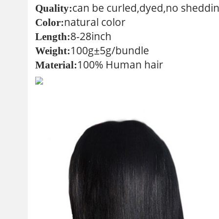
can be curled,dyed,no sheddin
Quality:
natural color
Color:
8-28inch
Length:
100g±5g/bundle
Weight:
100% Human hair
Material: