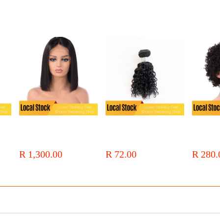
ir
Local Stock 12a Brazilian Hair
Local Stock 9PCS Affordable
Local Stock
13x4 Lcae Bob Wigs
Jerry Curly Short Bundles Heat
Curly Full
Resistant Synthetic Fiber Hair
Short Wig
R 1,300.00
R 72.00
R 280.