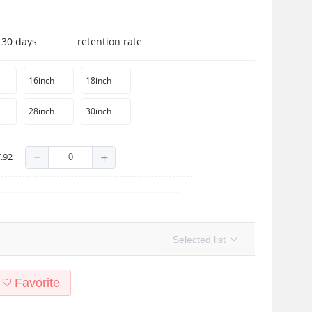
 30 days
retention rate
16inch
18inch
28inch
30inch
.92
Selected list
Favorite