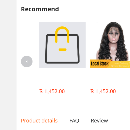
Recommend
Local Stock 12a Brazilian Hair
Local Stock 12a Brazilian Ha
13x4 Lace Frontal Wigs Water
13x4 Lace Deep Wave Wigs
Wave Wigs
R 1,452.00
R 1,452.00
Product details
FAQ
Review