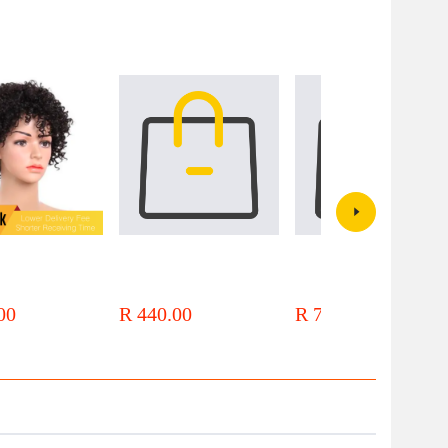
 Brazilian Hair Afro
Local Stock 12a Brazilian Hair
Local Stock 12a 13x1 Brazilian
 Mechanism Raw Hair
Body Wave Bundles Human Hair
Hair Bob Lace Front Wigs
00
R 440.00
R 744.00