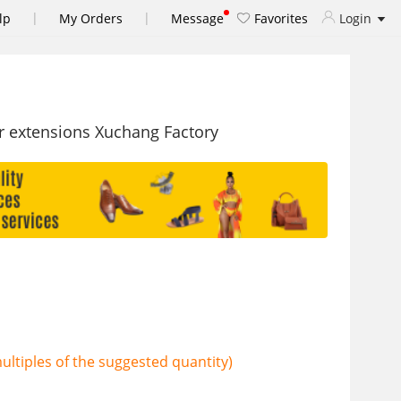
|
|
lp
My Orders
Message
Favorites
Login
ir extensions Xuchang Factory
ltiples of the suggested quantity)