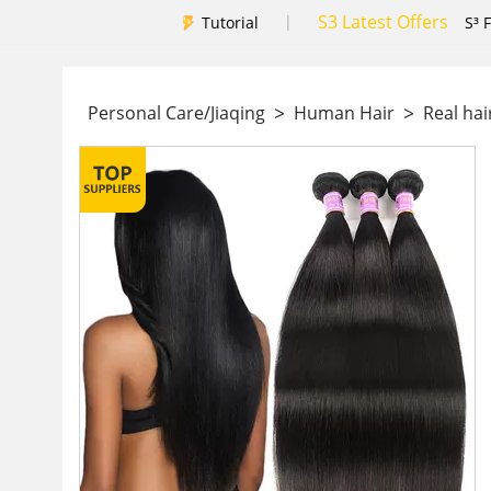
S3 Latest Offers
|
Tutorial
S³ 
>
>
Personal Care/Jiaqing
Human Hair
Real hai