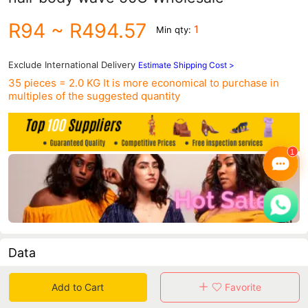
R94
~ R494.57
1
Min qty:
Exclude International Delivery
Estimate Shipping Cost >
35 pieces = 2.0 KG
It is more economical to purchase in
multiples of the suggested quantity
Data
in 30 days sales volume
in 30 days purchasers
Add to Cart
Favorite
0
0