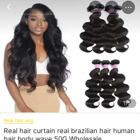
1/5
Real hair wig
Real hair curtain real brazilian hair human
hair body wave 50G Wholesale