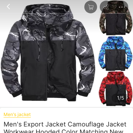
1/5
Men's jacket
Men's Export Jacket Camouflage Jacket
Workwear Hooded Color Matching New