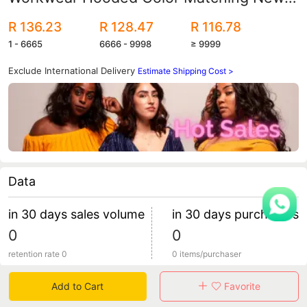
Youth Cross-Border Wish Amazon
R 136.23
R 128.47
R 116.78
Custom Logo
1 - 6665
6666 - 9998
≥ 9999
Exclude International Delivery
Estimate Shipping Cost >
Data
in 30 days sales volume
in 30 days purchasers
0
0
retention rate 0
0 items/purchaser
Add to Cart
Favorite
Specification