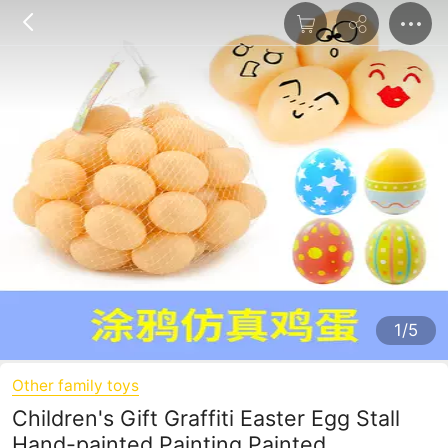
1/5
Other family toys
Children's Gift Graffiti Easter Egg Stall
Hand-painted Painting Painted