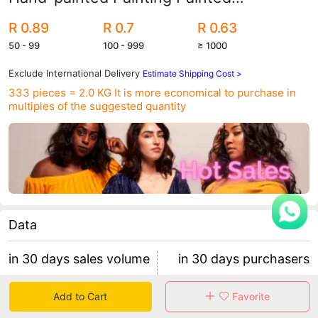
Simulation Plastic Fake Egg Toy diy
R 0.89
R 0.7
R 0.63
50 - 99
100 - 999
≥ 1000
Exclude International Delivery
Estimate Shipping Cost >
333 pieces = 2.0 KG
It is more economical to purchase in
multiples of the suggested quantity
Data
in 30 days sales volume
in 30 days purchasers
1366
3
Add to Cart
Favorite
retention rate 0.00%
455 items/purchaser