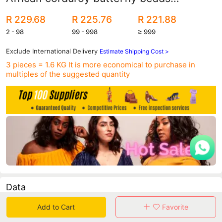
commuter large size set shipped on the
R 229.68
R 225.76
R 221.88
same day
2 - 98
99 - 998
≥ 999
Exclude International Delivery
Estimate Shipping Cost >
3 pieces = 1.6 KG
It is more economical to purchase in
multiples of the suggested quantity
Data
Add to Cart
Favorite
in 30 days sales volume
in 30 days purchasers