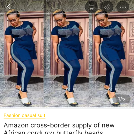
1/5
Fashion casual suit
Amazon cross-border supply of new
African corduroy butterfly beads