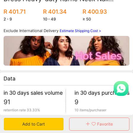
Beaded Silk Satin Round Neck Wide Bat
R 401.71
R 401.34
R 400.93
Sleeve Robe with Turban
2 - 9
10 - 49
≥ 50
Exclude International Delivery
Estimate Shipping Cost >
Data
in 30 days sales volume
in 30 days purchasers
91
9
retention rate 33.33%
10 items/purchaser
Add to Cart
Favorite
Specification