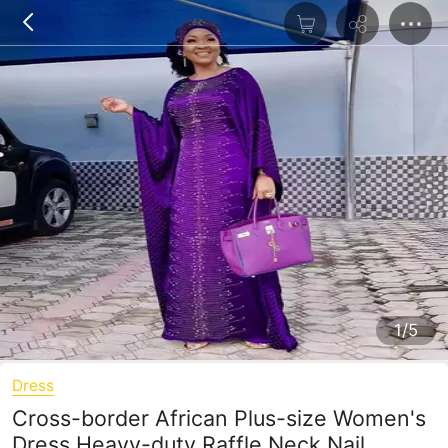
1/5
Dress
Cross-border African Plus-size Women's
Dress Heavy-duty Raffle Neck Nail