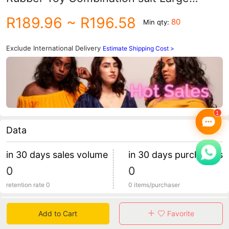
Particle Building Blocks Stackle Hand-
R189.96
~ R196.58
80
Min qty:
held Ball Toy
Exclude International Delivery
Estimate Shipping Cost >
Data
in 30 days sales volume
in 30 days purchasers
0
0
retention rate 0
0 items/purchaser
Specification
Add to Cart
Favorite