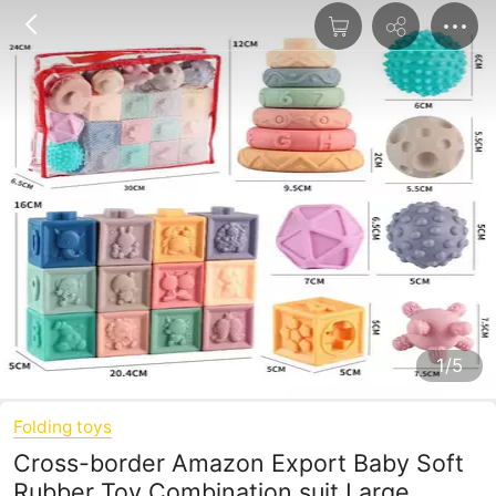
1/5
Folding toys
Cross-border Amazon Export Baby Soft
Rubber Toy Combination suit Large