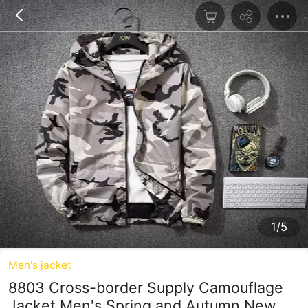
1/5
Men's jacket
8803 Cross-border Supply Camouflage
Jacket Men's Spring and Autumn New