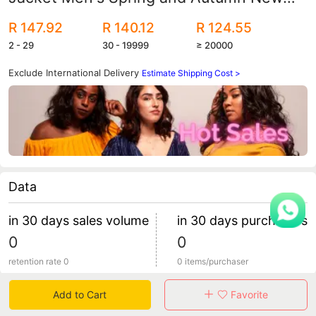
Amazon Explosions Men's Jacket
R 147.92
R 140.12
R 124.55
Factory Outlet
2 - 29
30 - 19999
≥ 20000
Exclude International Delivery
Estimate Shipping Cost >
Data
in 30 days sales volume
in 30 days purchasers
0
0
retention rate 0
0 items/purchaser
Add to Cart
Favorite
Specification