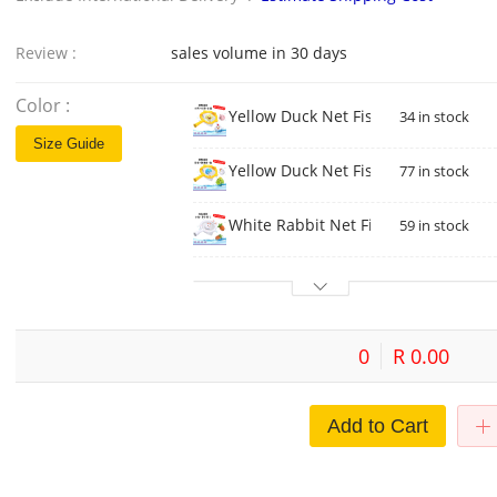
Review :
sales volume in 30 days
Color :
Yellow Duck Net Fishing Duck Chick
34 in stock
Size Guide
Yellow Duck Net Fishing Dinosaur U
77 in stock
White Rabbit Net Fishing-Rabbit Ra
59 in stock
0
R 0.00
Add to Cart