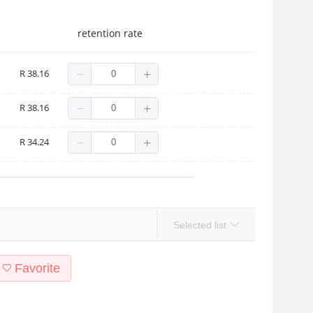
retention rate
en Pig-No Light
R 38.16
nicorn Fish-No Lights
R 38.16
dish 2-No Light
R 34.24
Selected list
Favorite