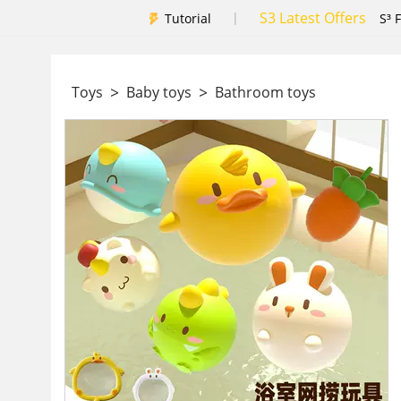
S3 Latest Offers
|
Tutorial
S³ 
>
>
Toys
Baby toys
Bathroom toys