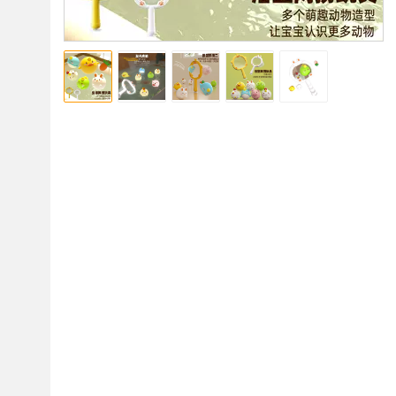
使用注意
发光球入水后会持续发光一分钟左右，灯灭后需拿出
来，重新入水才会继续发光，
使用完后一定要取出来
擦干，不能长时间浸泡在水里，电池是消耗品，长时
间浸泡水里会持续耗电，电力耗完将不再发光 
8366-13 网捞鸭子套装（鸭+鸡+猪球无电）邮购盒尺寸： 
22*6.5*15.5 
8366-14 网捞鸭子套装（恐龙+独角兽+鱼球无电） 邮购盒尺
寸：22*6.5*15.5 
8366-15 网捞兔子套装（兔+萝卜球无电） 邮购盒尺寸：