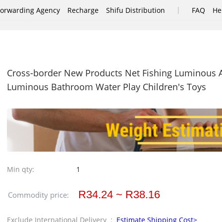
|
Forwarding Agency
Recharge
Shifu Distribution
FAQ
He
Cross-border New Products Net Fishing Luminous A
Luminous Bathroom Water Play Children's Toys
Min qty:
1
R34.24 ~ R38.16
Commodity price:
Exclude International Delivery :
Estimate Shipping Cost>