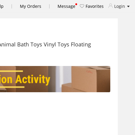
|
|
lp
My Orders
Message
Favorites
Login
nimal Bath Toys Vinyl Toys Floating