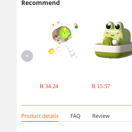
Recommend
22*6.5*15.5 
8366-213 网捞鸭子套装（鸭+鸡+猪球带电）邮购盒尺寸： 
22*6.5*15.5 
8366-214 网捞鸭子套装（恐龙+独角兽+鱼球带电）邮购盒尺
寸：22*6.5*15.5 
8366-215 网捞兔子套装（兔+萝卜球带电） 邮购盒尺寸：
22*6.5*15.5 
Cross-border New Products Net
Children's water toys on the 
Fishing Luminous Animal Bath
winding small frog small ye
Toys Vinyl Toys Floating
duck geometric animal baby 
R 34.24
R 15.57
Luminous Bathroom Water Play
toy stall wholesale
Children's Toys
Product details
FAQ
Review