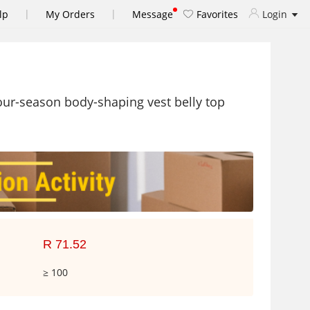
|
|
lp
My Orders
Message
Favorites
Login
ur-season body-shaping vest belly top
R 71.52
≥ 100