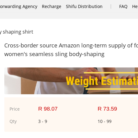
|
Forwarding Agency
Recharge
Shifu Distribution
FAQ
He
 shaping shirt
Cross-border source Amazon long-term supply of fo
women's seamless sling body-shaping
R 98.07
R 73.59
Price
Qty
3 - 9
10 - 99