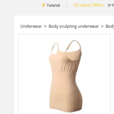
S3 Latest Offers
|
Tutorial
S³ 
>
>
Underwear
Body sculpting underwear
Body