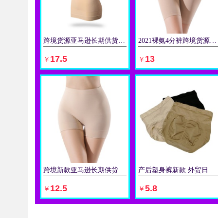
跨境货源亚马逊长期供货四季塑身美体背心收腹上衣女无缝吊带塑身
2021裸氨4分裤跨境货源批发防走光防磨腿棉内裆内裤女平角裤
立即购买
立即购买
17.5
13
￥
￥
跨境新款亚马逊长期供货高腰防走光3分裤 防磨腿长平脚裤 裤
产后塑身裤新款 外贸日韩系单厚料亮丝锦纶收腹美臀三角女士内裤
立即购买
立即购买
12.5
5.8
￥
￥