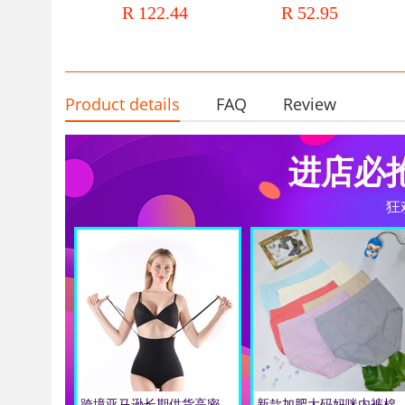
R 122.44
R 52.95
women
shaping waist girdle body
shaping vest
Product details
FAQ
Review
进店必
狂
跨境亚马逊长期供货高密材料加高腰塑身收胯带肩带提臀三角内裤女
新款加肥大码妈咪内裤棉女士透气孕妇三角