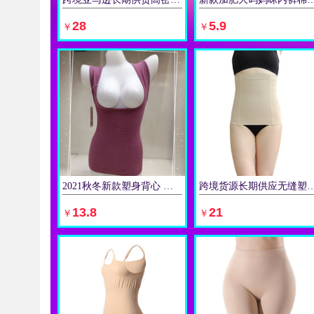
立即购买
立即购买
28
5.9
￥
￥
2021秋冬新款塑身背心 毛圈保暖背心托胸美体款锦棉女士内衣
跨境货源长期供应无缝塑身衣 塑身收腹带 4根
立即购买
立即购买
13.8
21
￥
￥