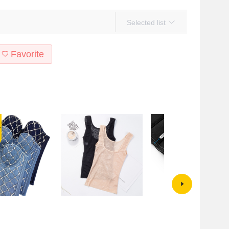
Selected list
Favorite
nd American
Tummy tuck top body shaping
3-layer 16-button 25-bone nylo
aded Denim Cotton
vest summer shaping black
glossy latex corset top corset25
p Shaping Slim-fit
bottoming four seasons thin style
shapewear waist exercise three-