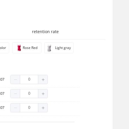
retention rate
olor
Rose Red
Light gray
.07
.07
.07