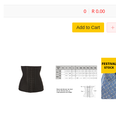
0
R 0.00
Add to Cart
waist trainer Body Shaper Belly
Exquisite black light leather steel
European a
hin
Belt Latex Sweat Strap 25 Steel
buckle corset Palace body
Diamond Be
Bone Rubber Body Shaper
garment Amazon supply
Vest Lace-u