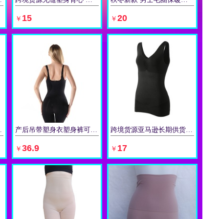
立即购买
立即购买
15
20
￥
￥
软骨塑身带 护腰带
产后吊带塑身衣塑身裤可调节肩带托胸美背连体衣跨境货源长期供应
跨境货源亚马逊长期供货V领女士吊带背心 修身背心塑身衣
立即购买
立即购买
36.9
17
￥
￥