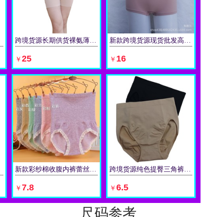
跨境货源长期供货裸氨薄款夏季无缝塑身裤开合档部高腰产后收腰裤
新款跨境货源现货批发高腰收腹裤女士产后收腹束身提臀塑身平角裤
立即购买
立即购买
25
16
￥
￥
新款彩纱棉收腹内裤蕾丝花边产后塑身三角裤 高腰收腹内裤女
跨境货源纯色提臀三角裤中腰现货无缝欧美款青年女性紧身收腹内裤
立即购买
立即购买
7.8
6.5
￥
￥
尺码参考