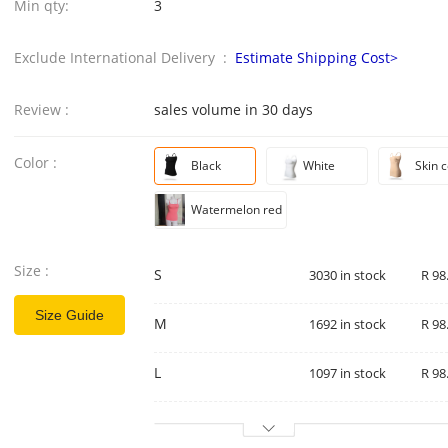
Min qty:
3
Exclude International Delivery :
Estimate Shipping Cost>
Review :
sales volume in 30 days
Color :
Black
White
Skin c
Watermelon red
Size :
S
3030 in stock
R 98
Size Guide
M
1692 in stock
R 98
L
1097 in stock
R 98