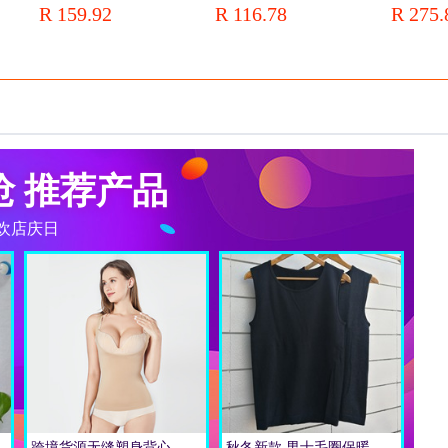
R 159.92
R 116.78
R 275.
wholesale a generation of hair
Performance
Zipper Sha
抢 推荐产品
欢店庆日
高腰内裤大码批发女
跨境货源无缝塑身背心 托胸背心 收腹蕾丝细肩带吊带轻压修身背心
秋冬新款 男士毛圈保暖背心 高弹修身贴身保暖背心式内衣批发