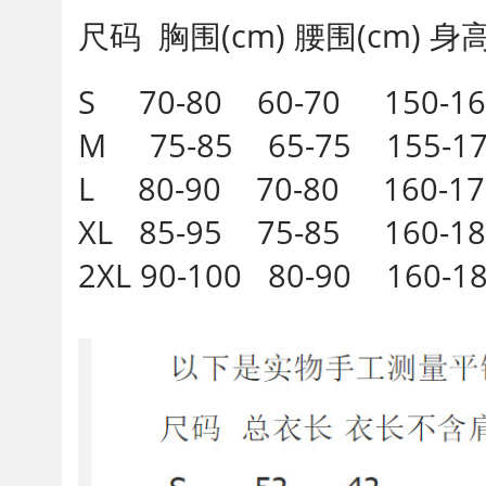
尺码 胸围(cm) 腰围(cm) 身高(
S 70-80 60-70 150-16
M 75-85 65-75 155-1
L 80-90 70-80 160-1
XL 85-95 75-85 160-1
2XL 90-100 80-90 160-1