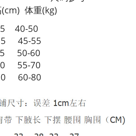
cm) 体重(kg)
5 40-50
75 45-55
75 50-60
80 55-70
80 60-80