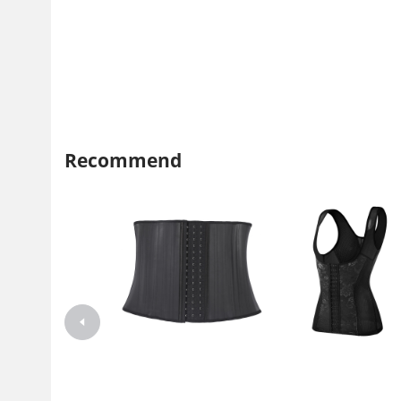
Recommend
25 Steel bone matte rubber
Cross border spot 3-row 17
Shapewear Latex belt girdle
button steel lace breathable t
Fitness corset waist trainer for
waist protection correction