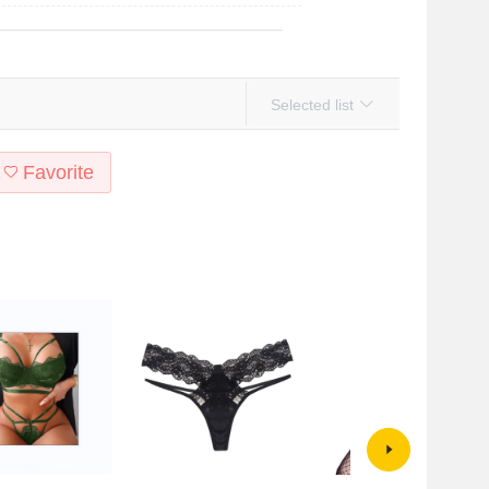
Selected list
Favorite