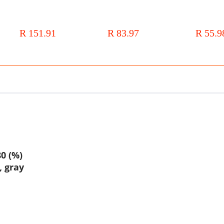
Amazon Cross-border Hot Sexy
Lin Lin Ting's Fun Lingerie
Spring New
Underwear Women's Set Polka
Women's Sexy Lace Seduction
Underwear 
Dot Briefs Perspective Lace Sexy
Open Stop No Take Off One
point Set se
R 151.91
R 83.97
R 55.9
Three-piece Set
Piece Small Chest Perspective Set
2598
0 (%)
, gray