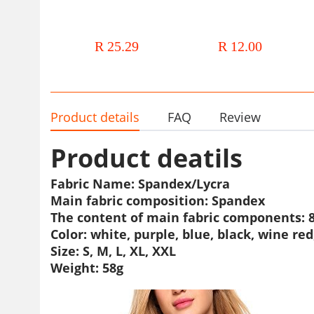
Europe and the United States
Sexy women's pajamas, fun
sexy net clothing girls new
lingerie uniforms, lace
summer bikini temptation
suspenders, passionate
R 25.29
R 12.00
perspective net long sleeve beach
transparent allure, teasing
party swimwear wholesale
pajamas, passionate sets
Product details
FAQ
Review
Product deatils
Fabric Name: Spandex/Lycra
Main fabric composition: Spandex
The content of main fabric components: 8
Color: white, purple, blue, black, wine red
Size: S, M, L, XL, XXL
Weight: 58g