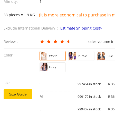
Min qty:
1
(It is more economical to purchase in mu
33 pieces = 1.9 KG
Exclude International Delivery :
Estimate Shipping Cost>
Review :
sales volume in
Color :
White
Purple
Blue
Grey
Size :
S
997464 in stock
R 36
Size Guide
M
999179 in stock
R 36
L
999407 in stock
R 36