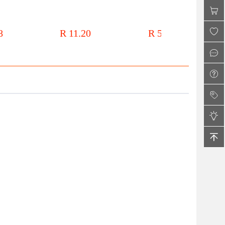
 sexy Fashion Lace
Long Night 2022 European and
Fun lingerie sexy ultra-thin
Strap sexy Three-
American Sexy Underwear
perspective nightclub set, hot
xy lingerie
Cross-border Lace Transparent
three-point opening SM
8
R 11.20
R 50.59
Sexy Women's Underwear Low
passionate temptation hollow ou
Waist G-string
set