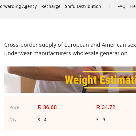
|
Forwarding Agency
Recharge
Shifu Distribution
FAQ
He
Cross-border supply of European and American sex
underwear manufacturers wholesale generation
R 36.68
R 34.72
Price
Qty
3 - 4
5 - 9