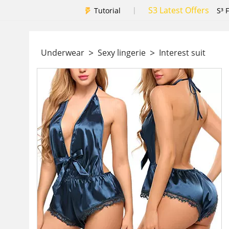
S3 Latest Offers
|
Tutorial
S³ 
>
>
Underwear
Sexy lingerie
Interest suit