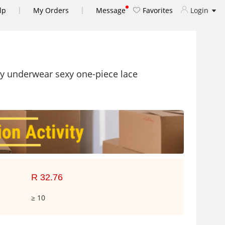
|
|
lp
My Orders
Message
Favorites
Login
y underwear sexy one-piece lace
R 32.76
≥ 10