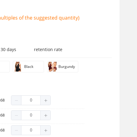
ltiples of the suggested quantity)
 30 days
retention rate
Black
Burgundy
.68
.68
.68