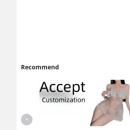
Recommend