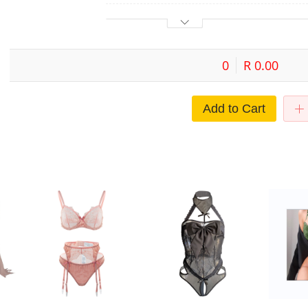
0
R 0.00
Add to Cart