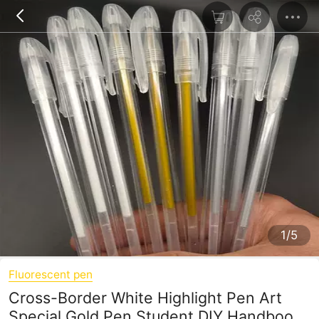
1/5
Fluorescent pen
Cross-Border White Highlight Pen Art
Special Gold Pen Student DIY Handbook