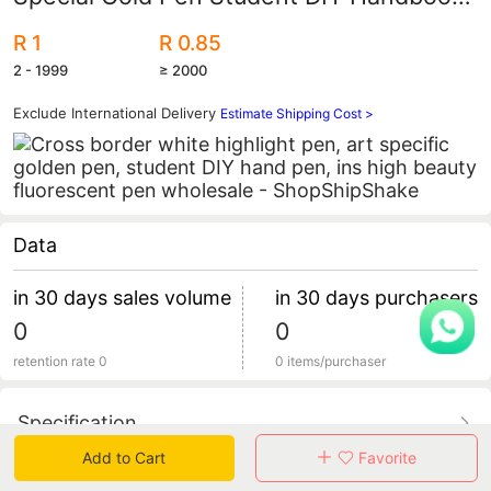
Pen Ins High-Value Highlighter Wholesale
R 1
R 0.85
2 - 1999
≥ 2000
Exclude International Delivery
Estimate Shipping Cost >
Data
in 30 days sales volume
in 30 days purchasers
0
0
retention rate 0
0 items/purchaser
Specification
Add to Cart
Favorite
Review
0
total 0