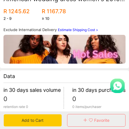
new lace large size fashion retro round
R 1245.62
R 1167.78
neck small tail bride
2 - 9
≥ 10
Exclude International Delivery
Estimate Shipping Cost >
Data
in 30 days sales volume
in 30 days purchasers
0
0
retention rate 0
0 items/purchaser
Add to Cart
Favorite
Specification