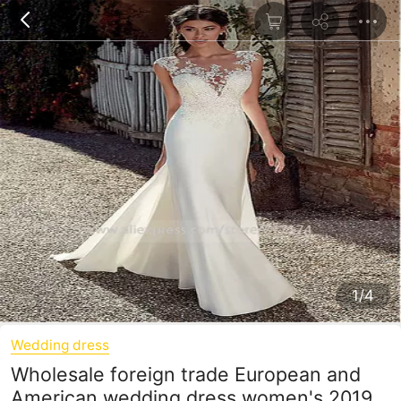
1/4
Wedding dress
Wholesale foreign trade European and
American wedding dress women's 2019