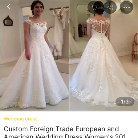
1/3
Wedding dress
Custom Foreign Trade European and
American Wedding Dress Women's 2019