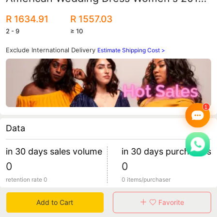
New Small Tail Lace Large Size Fashion
R 1634.91
R 1557.03
Retro Deep V Bride
2 - 9
≥ 10
Exclude International Delivery
Estimate Shipping Cost >
Data
in 30 days sales volume
in 30 days purchasers
0
0
retention rate 0
0 items/purchaser
Add to Cart
Favorite
Specification