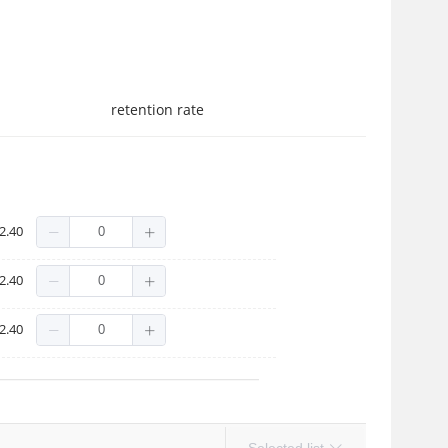
retention rate
2.40
2.40
2.40