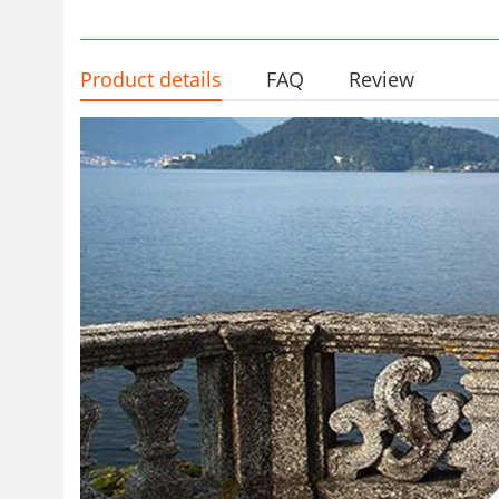
Product details
FAQ
Review