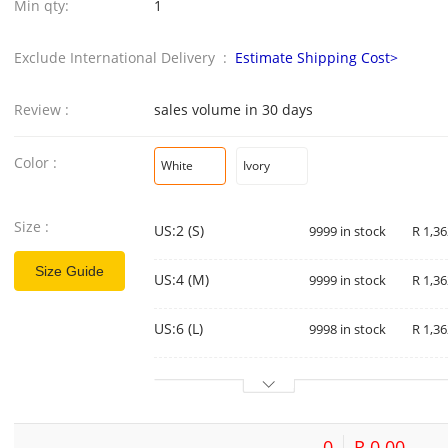
Min qty:
1
Exclude International Delivery :
Estimate Shipping Cost>
Review :
sales volume in 30 days
Color :
White
Ivory
Size :
US:2 (S)
9999 in stock
R 1,36
Size Guide
US:4 (M)
9999 in stock
R 1,36
US:6 (L)
9998 in stock
R 1,36
0
R 0.00