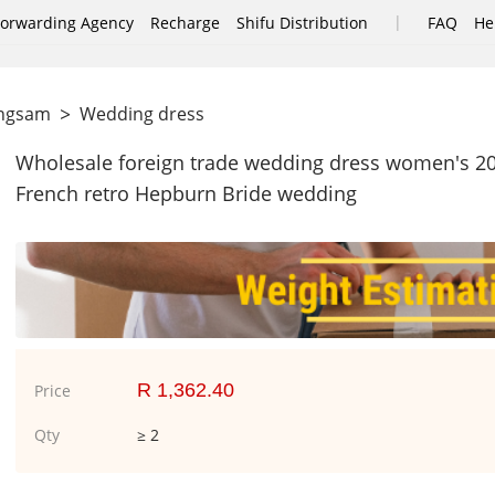
|
Forwarding Agency
Recharge
Shifu Distribution
FAQ
He
>
ongsam
Wedding dress
Wholesale foreign trade wedding dress women's 2019
French retro Hepburn Bride wedding
R 1,362.40
Price
Qty
≥ 2