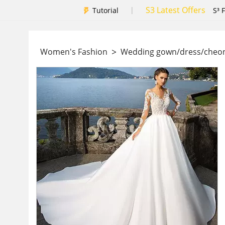
S3 Latest Offers
|
Tutorial
S³ 
>
Women's Fashion
Wedding gown/dress/che