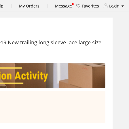
|
|
lp
My Orders
Message
Favorites
Login
 New trailing long sleeve lace large size