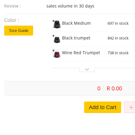
Review :
sales volume in 30 days
Color :
Black Medium
697 in stock
Size Guide
Black trumpet
842 in stock
Wine Red Trumpet
738 in stock
0
R 0.00
Add to Cart