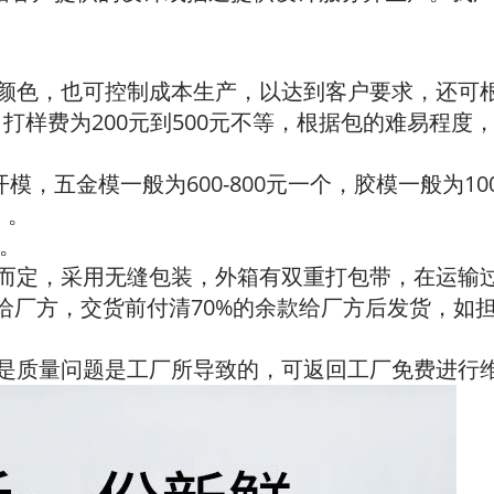
、颜色，也可控制成本生产，以达到客户要求，还可
，打样费为200元到500元不等，根据包的难易程度，
开模，五金模一般为600-800元一个，胶模一般为1
）。
订。
际而定，采用无缝包装，外箱有双重打包带，在运输
金给厂方，交货前付清70%的余款给厂方后发货，如
有是质量问题是工厂所导致的，可返回工厂免费进行