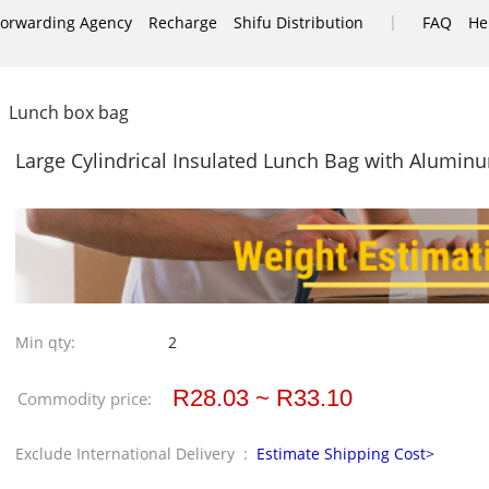
|
Forwarding Agency
Recharge
Shifu Distribution
FAQ
He
Lunch box bag
Large Cylindrical Insulated Lunch Bag with Alumin
Min qty:
2
R28.03 ~ R33.10
Commodity price:
Exclude International Delivery :
Estimate Shipping Cost>