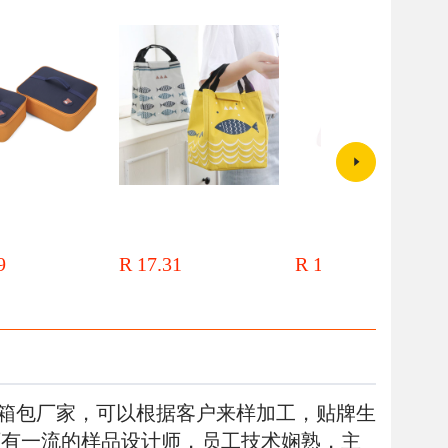
ct student portable
Thickened lunch box bag,
Creative cartoon insulated lunch
ag Flat lunch box bag
aluminum foil, primary school
box handbag Lunch box bag
nto bag aluminum foil
student insulation bag, lunch bag,
Insulated bag aluminum foil
9
R 17.31
R 18.67
ulation bag lunch box
warm and refrigerated work tote
thickened large work with rice
bag
bag bento bag
箱包厂家，可以根据客户来样加工，贴牌生
厂有一流的样品设计师，员工技术娴熟，主