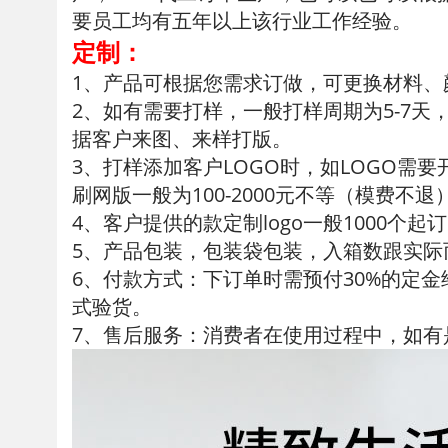
要员工均有五年以上该行业工作经验。
定制：
1、产品可根据您需求订做，可更换材料
2、如有需要打样，一般打样周期为5-7天
据客户来图、来样打版。
3、打样添加客户LOGO时，如LOGO需要
刷网版一般为100-2000元不等（模费不退
4、客户提供的款定制logo一般1000个起
5、产品包装，包装袋包装，入箱数跟实
6、付款方式：下订单时需预付30%的定
式验货。
7、售后服务：消费者在使用过程中，如