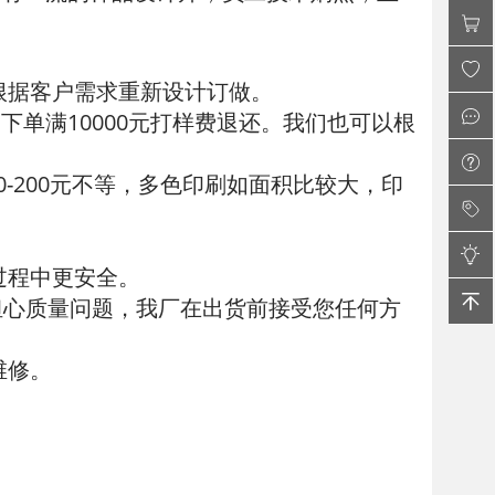
根据客户需求重新设计订做。
下单满10000元打样费退还。我们也可以根
00-200元不等，多色印刷如面积比较大，印
过程中更安全。
担心质量问题，我厂在出货前接受您任何方
维修。