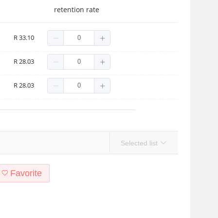
retention rate
R 33.10
R 28.03
R 28.03
Selected list
Favorite