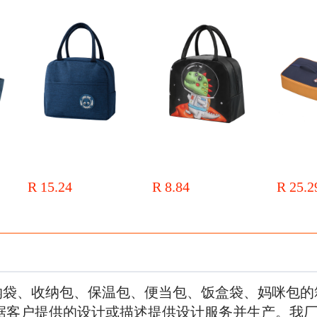
le
Insulated lunch box bag, lunch
New children's cute bento bag
Factory dire
unch
bag for students at work,
with rice, portable lunch bag, 3D
lunch box b
ed
thickened aluminum foil, fresh-
three-dimensional printed cartoon
portable be
R 15.24
R 8.84
R 25.2
ag
keeping bento bag, large portable
preservation and insulation lunch
thermal ins
h Box
insulated bag
box bag
bag
纳袋、收纳包、保温包、便当包、饭盒袋、妈咪包的
据客户提供的设计或描述提供设计服务并生产。我