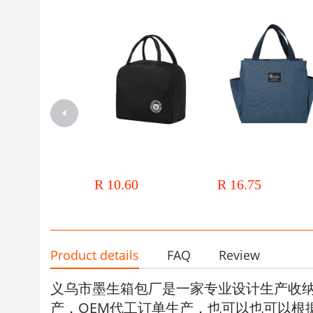
Thickened aluminum foil bento
Cross-border Portable Doub
bags for office workers, lunch
Pocket Thermal Insulation L
boxes, insulated bags, handbags,
Bag Aluminum Foil Thicken
R 10.60
R 16.75
insulated bags, and large capacity
Thermal Insulation Lunch B
wholesale for students with rice
with Meal Lunch Bag Lunc
Thermal Insulation Bag
Product details
FAQ
Review
义乌市墨生箱包厂
是一家专业设计生产收
产，OEM代工订单生产，也可以也可以根