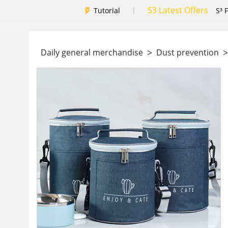
S3 Latest Offers
|
Tutorial
S³ 
>
>
Daily general merchandise
Dust prevention