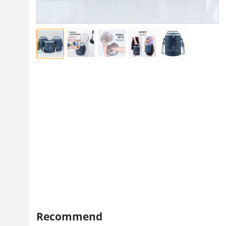
Recommend