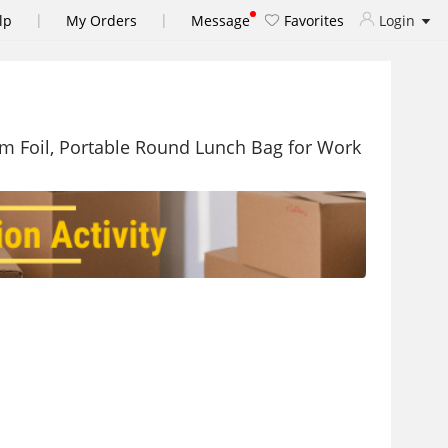
|
|
lp
My Orders
Message
Favorites
Login
um Foil, Portable Round Lunch Bag for Work