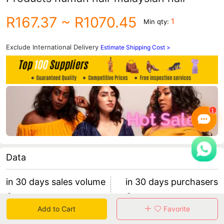
R167.37
~ R1070.45
1
Min qty:
Exclude International Delivery
Estimate Shipping Cost >
Data
in 30 days sales volume
in 30 days purchasers
0
0
Add to Cart
Favorite
retention rate 0
0 items/purchaser