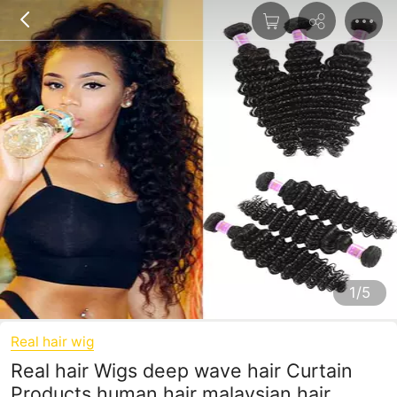
1/5
Real hair wig
Real hair Wigs deep wave hair Curtain
Products human hair malaysian hair