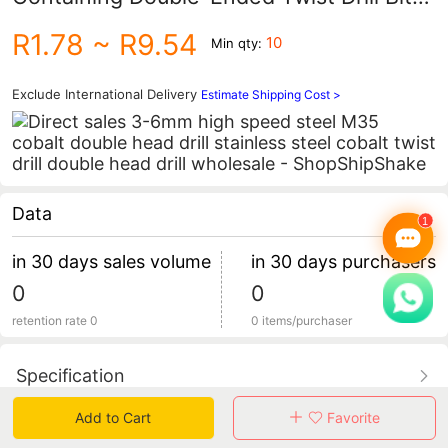
3-6mm Ground Drill Bit for Electric Drill,
R1.78
~ R9.54
10
Min qty:
Suitable for Drilling Stainless Steel and
Aluminum Alloy
Exclude International Delivery
Estimate Shipping Cost >
Data
in 30 days sales volume
in 30 days purchasers
0
0
retention rate 0
0 items/purchaser
Specification
Add to Cart
Favorite
Review
0
total 0