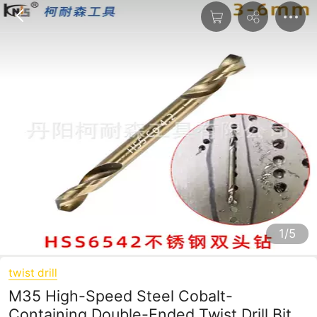
1/5
twist drill
M35 High-Speed Steel Cobalt-
Containing Double-Ended Twist Drill Bit