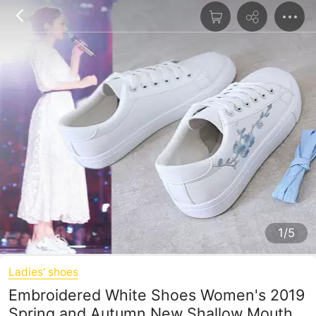
1/5
Ladies' shoes
Embroidered White Shoes Women's 2019
Spring and Autumn New Shallow Mouth