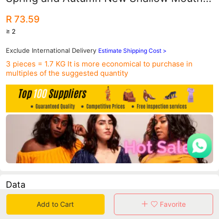
Student Casual Sports Board Shoes
R 73.59
Harajuku Style Women's Shoes Trendy
≥ 2
Exclude International Delivery
Estimate Shipping Cost >
3 pieces = 1.7 KG
It is more economical to purchase in
multiples of the suggested quantity
Data
Add to Cart
Favorite
in 30 days sales volume
in 30 days purchasers