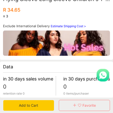
shirt Top Women's Children's Wear
R 34.65
Foreign Trade Children's Wear AliExpress
≥ 3
Supply
Exclude International Delivery
Estimate Shipping Cost >
Data
in 30 days sales volume
in 30 days purchasers
0
0
retention rate 0
0 items/purchaser
Add to Cart
Favorite
Specification