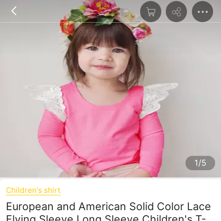
1/5
Children's shirt
European and American Solid Color Lace
Flying Sleeve Long Sleeve Children's T-