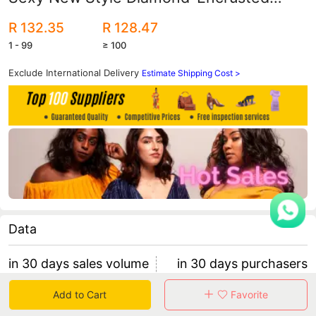
Pearl Bikini Aliexpress Amazon Hot-
R 132.35
R 128.47
Selling Sexy Swimwear Swimsuit
1 - 99
≥ 100
Exclude International Delivery
Estimate Shipping Cost >
Data
in 30 days sales volume
in 30 days purchasers
0
0
Add to Cart
Favorite
retention rate 0
0 items/purchaser