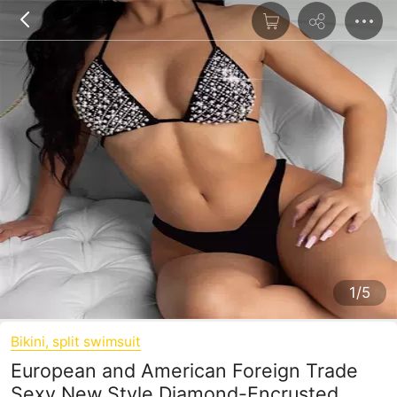
1/5
Bikini, split swimsuit
European and American Foreign Trade
Sexy New Style Diamond-Encrusted