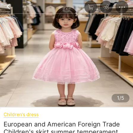
1/5
Children's dress
European and American Foreign Trade
Children's skirt summer temperament