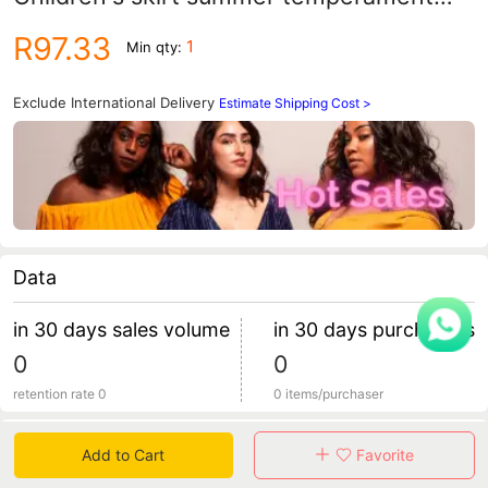
girls wedding flower girl dress Princess
R97.33
1
Min qty:
dress children's clothing a generation of
hair
Exclude International Delivery
Estimate Shipping Cost >
Data
in 30 days sales volume
in 30 days purchasers
0
0
retention rate 0
0 items/purchaser
Specification
Add to Cart
Favorite