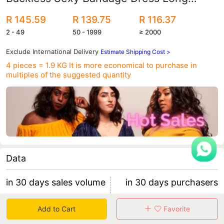
Dress Dress
R 145.59
R 139.75
R 116.37
2 - 49
50 - 1999
≥ 2000
Exclude International Delivery
Estimate Shipping Cost >
4 pieces = 1.9 KG
It is more economical to purchase in
multiples of the suggested quantity
Data
in 30 days sales volume
in 30 days purchasers
7389
103
Add to Cart
Favorite
retention rate 45.63%
71 items/purchaser