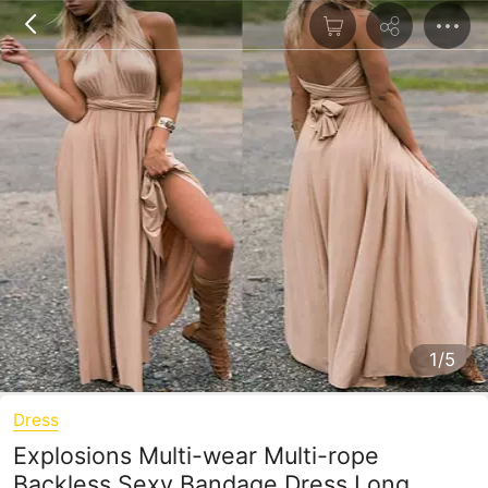
1/5
Dress
Explosions Multi-wear Multi-rope
Backless Sexy Bandage Dress Long