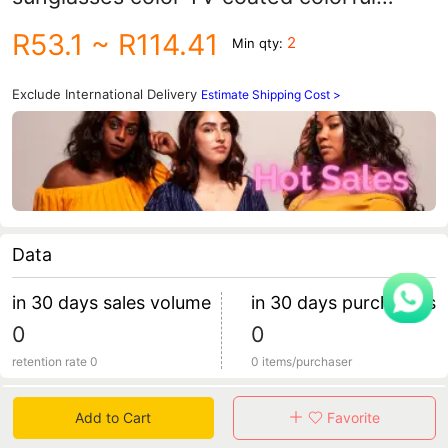
popular sports glasses TR90 large frame
R53.1
~ R114.41
2
Min qty:
sunglasses KD147
Exclude International Delivery
Estimate Shipping Cost >
Data
in 30 days sales volume
in 30 days purchasers
0
0
retention rate 0
0 items/purchaser
Specification
Add to Cart
Favorite