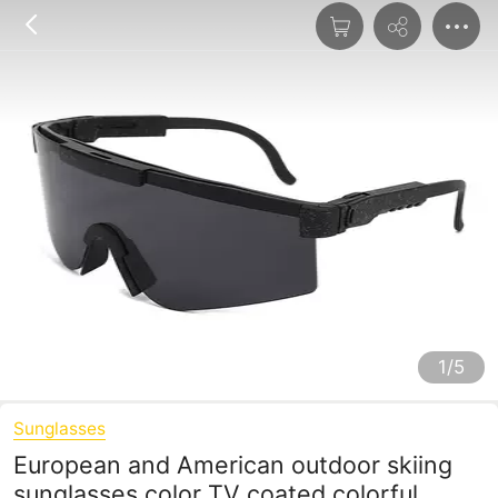
1/5
Sunglasses
European and American outdoor skiing
sunglasses color TV coated colorful