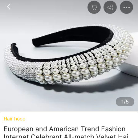
1/5
Hair hoop
European and American Trend Fashion
Internet Celebrant All-match Velvet Hair