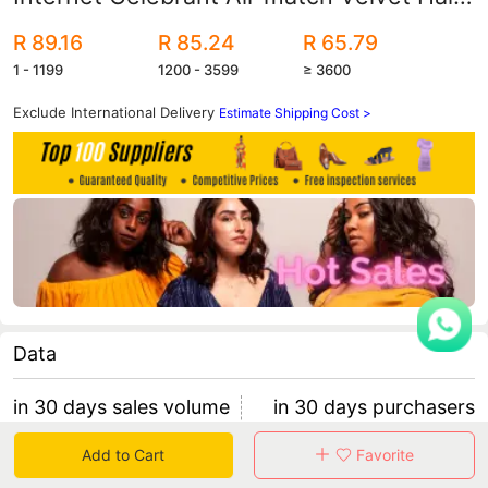
Band Trend Pearl Sponge Widened
R 89.16
R 85.24
R 65.79
Thickened Hair Accessories Women's
1 - 1199
1200 - 3599
≥ 3600
High-end Sense
Exclude International Delivery
Estimate Shipping Cost >
Data
in 30 days sales volume
in 30 days purchasers
0
0
Add to Cart
Favorite
retention rate 0
0 items/purchaser