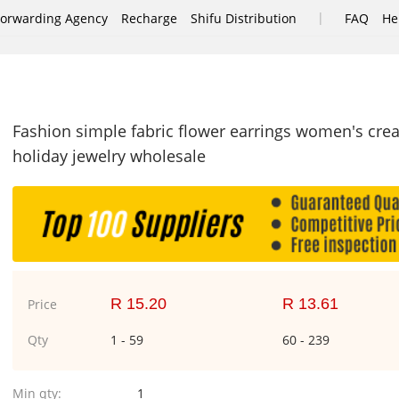
|
Forwarding Agency
Recharge
Shifu Distribution
FAQ
He
Fashion simple fabric flower earrings women's crea
holiday jewelry wholesale
R 15.20
R 13.61
Price
Qty
1 - 59
60 - 239
Min qty:
1