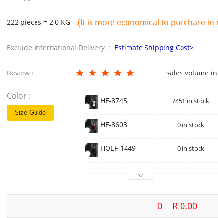
(It is more economical to purchase in m
222 pieces = 2.0 KG
Exclude International Delivery :
Estimate Shipping Cost>
Review :
sales volume in
Color :
HE-8745
7451 in stock
Size Guide
HE-8603
0 in stock
HQEF-1449
0 in stock
0
R 0.00