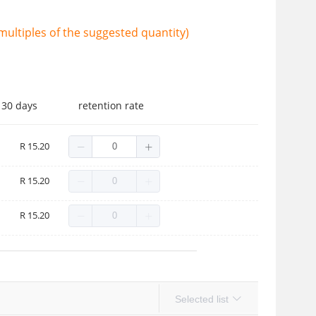
ultiples of the suggested quantity)
 30 days
retention rate
R 15.20
R 15.20
R 15.20
Selected list