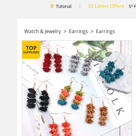
S3 Latest Offers
|
Tutorial
S³ 
>
>
Watch & Jewelry
Earrings
Earrings