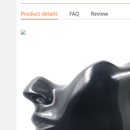
Product details
FAQ
Review