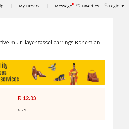
|
|
lp
My Orders
Message
Favorites
Login
tive multi-layer tassel earrings Bohemian
R 12.83
≥ 240