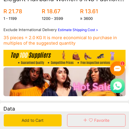
Pearl Headband Halloween Golden
R 21.78
R 18.67
R 13.61
Hairpin Hair Accessories
1 - 1199
1200 - 3599
≥ 3600
Exclude International Delivery
Estimate Shipping Cost >
35 pieces = 2.0 KG
It is more economical to purchase in
multiples of the suggested quantity
Data
Add to Cart
Favorite
in 30 days sales volume
in 30 days purchasers