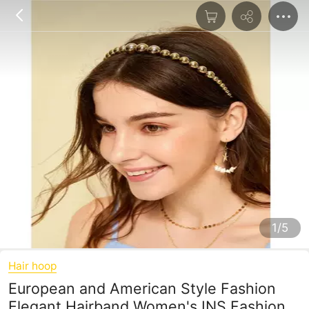
1/5
Hair hoop
European and American Style Fashion
Elegant Hairband Women's INS Fashion