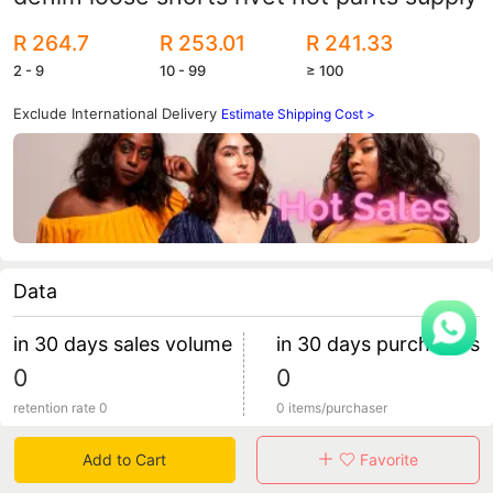
R 264.7
R 253.01
R 241.33
2 - 9
10 - 99
≥ 100
Exclude International Delivery
Estimate Shipping Cost >
Data
in 30 days sales volume
in 30 days purchasers
0
0
retention rate 0
0 items/purchaser
Add to Cart
Favorite
Specification