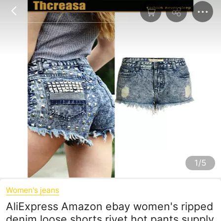
1/5
Women's jeans
AliExpress Amazon ebay women's ripped
denim loose shorts rivet hot pants supply